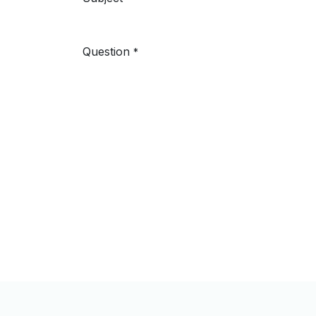
Question
*