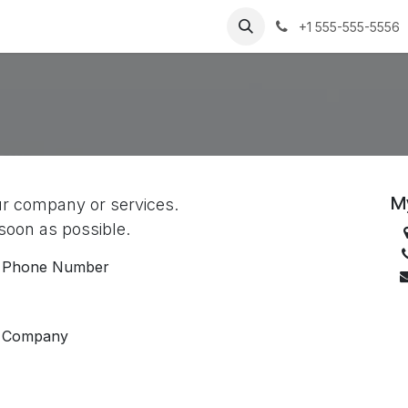
Success Stories
About Us
Jobs
Contact us
+1 555-555-5556
M
ur company or services.
 soon as possible.
Phone Number
Company