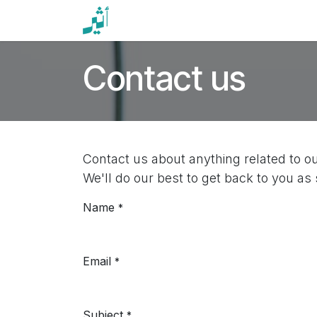
Skip to Content
Home
Events
Services
News
Contact us
Contact us about anything related to o
We'll do our best to get back to you as
Name
*
Email
*
Subject
*