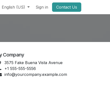
English (US)
Sign in
Contact Us
y Company
3575 Fake Buena Vista Avenue
+1 555-555-5556
info@yourcompany.example.com