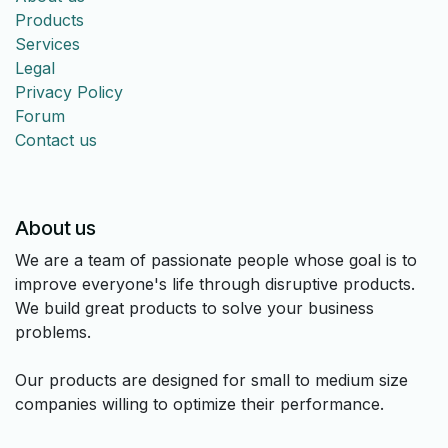
Products
Services
Legal
Privacy Policy
Forum
Contact us
About us
We are a team of passionate people whose goal is to
improve everyone's life through disruptive products.
We build great products to solve your business
problems.
Our products are designed for small to medium size
companies willing to optimize their performance.