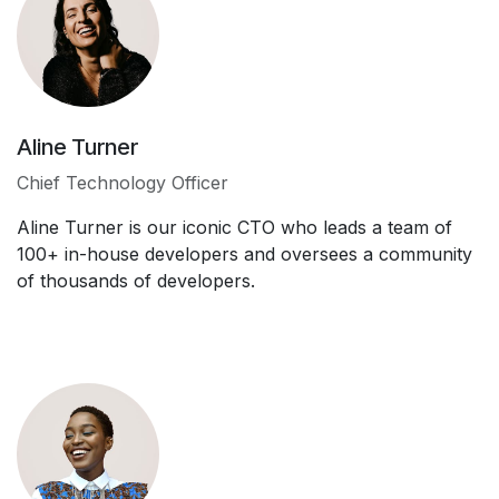
Aline Turner
Chief Technology Officer
Aline Turner is our iconic CTO who leads a team of
100+ in-house developers and oversees a community
of thousands of developers.