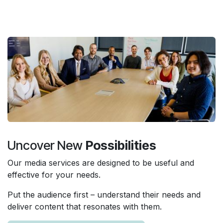
Uncover New
Possibilities
Our media services are designed to be useful and
effective for your needs.
Put the audience first – understand their needs and
deliver content that resonates with them.