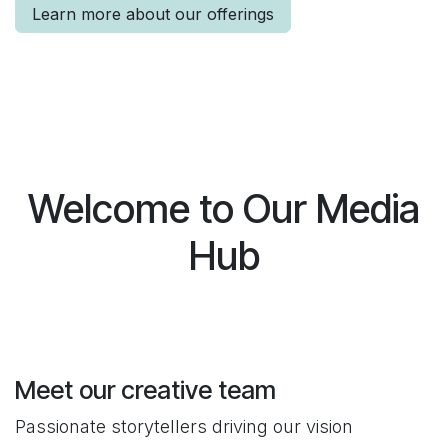
Learn more about our offerings
Welcome to Our Media
Hub
Meet our creative team
Passionate storytellers driving our vision