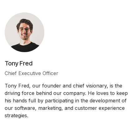
Tony Fred
Chief Executive Officer
Tony Fred, our founder and chief visionary, is the
driving force behind our company. He loves to keep
his hands full by participating in the development of
our software, marketing, and customer experience
strategies.