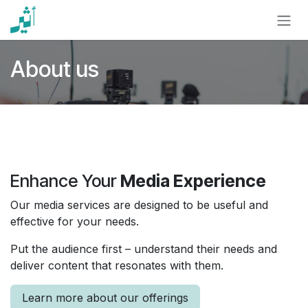
Skip to Content
About us
Enhance Your
Media Experience
Our media services are designed to be useful and
effective for your needs.
Put the audience first – understand their needs and
deliver content that resonates with them.
Learn more about our offerings