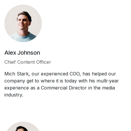
Alex Johnson
Chief Content Officer
Mich Stark, our experienced COO, has helped our
company get to where it is today with his multi-year
experience as a Commercial Director in the media
industry.