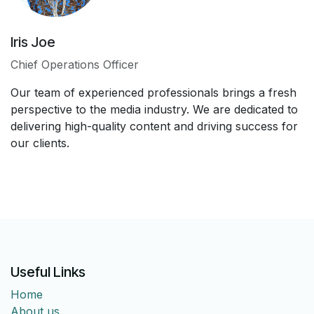
Iris Joe
Chief Operations Officer
Our team of experienced professionals brings a fresh
perspective to the media industry. We are dedicated to
delivering high-quality content and driving success for
our clients.
Useful Links
Home
About us