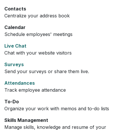
Contacts
Centralize your address book
Calendar
Schedule employees' meetings
Live Chat
Chat with your website visitors
Surveys
Send your surveys or share them live.
Attendances
Track employee attendance
To-Do
Organize your work with memos and to-do lists
Skills Management
Manage skills, knowledge and resume of your