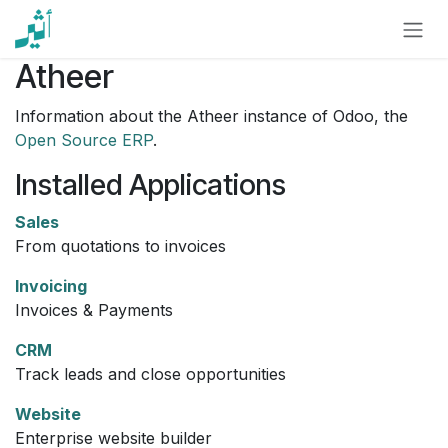
Skip to Content
Atheer
Information about the Atheer instance of Odoo, the
Open Source ERP
.
Installed Applications
Sales
From quotations to invoices
Invoicing
Invoices & Payments
CRM
Track leads and close opportunities
Website
Enterprise website builder