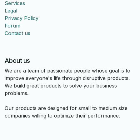
Services
Legal
Privacy Policy
Forum
Contact us
About us
We are a team of passionate people whose goal is to
improve everyone's life through disruptive products.
We build great products to solve your business
problems.
Our products are designed for small to medium size
companies willing to optimize their performance.