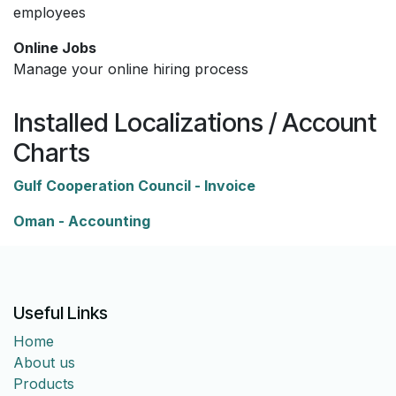
employees
Online Jobs
Manage your online hiring process
Installed Localizations / Account
Charts
Gulf Cooperation Council - Invoice
Oman - Accounting
Useful Links
Home
About us
Products