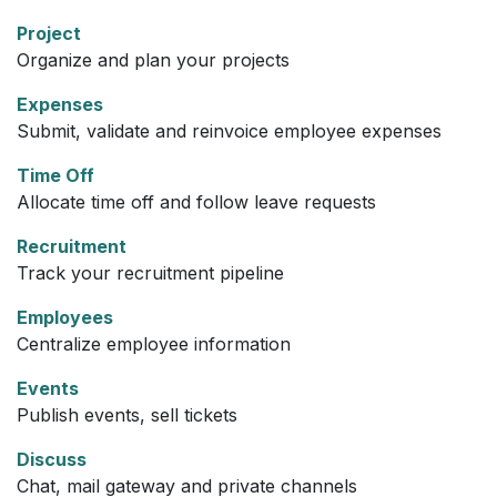
Project
Organize and plan your projects
Expenses
Submit, validate and reinvoice employee expenses
Time Off
Allocate time off and follow leave requests
Recruitment
Track your recruitment pipeline
Employees
Centralize employee information
Events
Publish events, sell tickets
Discuss
Chat, mail gateway and private channels